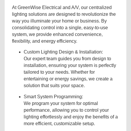
At GreenWise Electrical and A/V, our centralized
lighting solutions are designed to revolutionize the
way you illuminate your home or business. By
consolidating control into a single, easy-to-use
system, we provide enhanced convenience,
flexibility, and energy efficiency.
Custom Lighting Design & Installation:
Our expert team guides you from design to
installation, ensuring your system is perfectly
tailored to your needs. Whether for
entertaining or energy savings, we create a
solution that suits your space.
Smart System Programming:
We program your system for optimal
performance, allowing you to control your
lighting effortlessly and enjoy the benefits of a
more efficient, customizable setup.