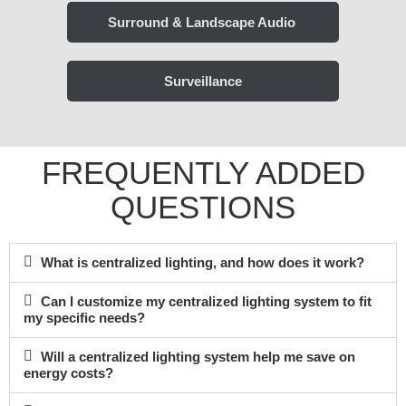
Surround & Landscape Audio ​
Surveillance
FREQUENTLY ADDED
QUESTIONS
What is centralized lighting, and how does it work?
Can I customize my centralized lighting system to fit
my specific needs?
Will a centralized lighting system help me save on
energy costs?