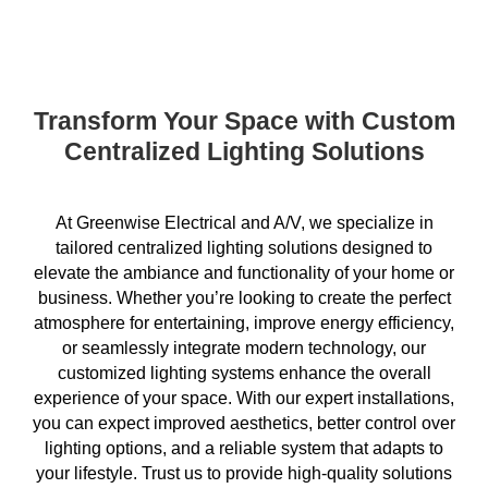
Transform Your Space with Custom
Centralized Lighting Solutions
At Greenwise Electrical and A/V, we specialize in
tailored centralized lighting solutions designed to
elevate the ambiance and functionality of your home or
business. Whether you’re looking to create the perfect
atmosphere for entertaining, improve energy efficiency,
or seamlessly integrate modern technology, our
customized lighting systems enhance the overall
experience of your space. With our expert installations,
you can expect improved aesthetics, better control over
lighting options, and a reliable system that adapts to
your lifestyle. Trust us to provide high-quality solutions