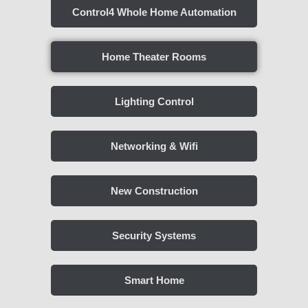
Control4 Whole Home Automation
Home Theater Rooms
Lighting Control
Networking & Wifi
New Construction
Security Systems
Smart Home