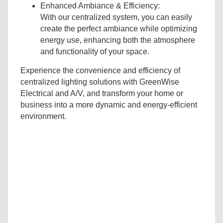
Enhanced Ambiance & Efficiency:
With our centralized system, you can easily
create the perfect ambiance while optimizing
energy use, enhancing both the atmosphere
and functionality of your space.
Experience the convenience and efficiency of
centralized lighting solutions with GreenWise
Electrical and A/V, and transform your home or
business into a more dynamic and energy-efficient
environment.