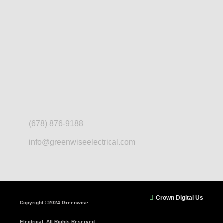
(678) 876-9188
info@greenwiseelectrical.com
Crown Digital Us
Copyright ©2024 Greenwise
Electrical. All Rights Reserved.