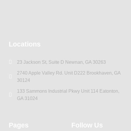
Locations
23 Jackson St, Suite D Newnan, GA 30263
2740 Apple Valley Rd. Unit D222 Brookhaven, GA
30124
133 Sammons Industrial Pkwy Unit 114 Eatonton,
GA 31024
Pages
Follow Us