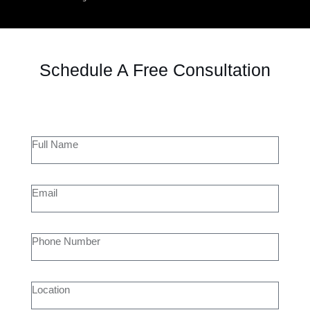
Schedule A Free Consultation