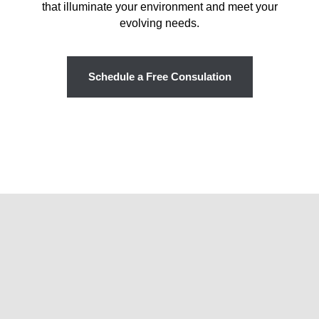
that illuminate your environment and meet your
evolving needs.
Schedule a Free Consulation