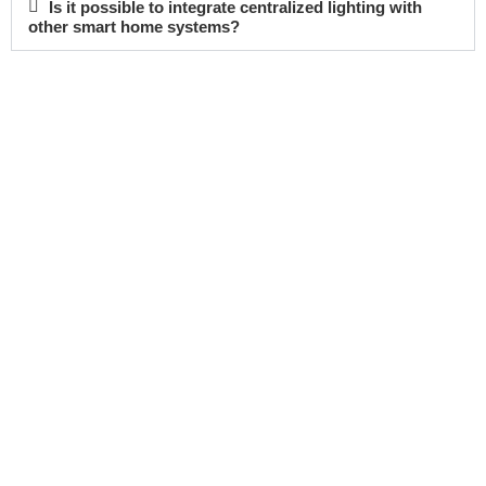
Is it possible to integrate centralized lighting with
other smart home systems?