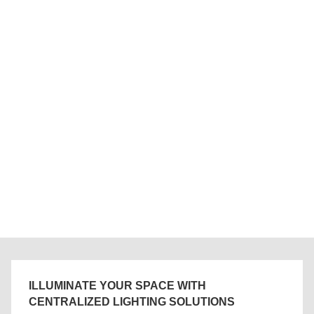
ILLUMINATE YOUR SPACE WITH
CENTRALIZED LIGHTING SOLUTIONS