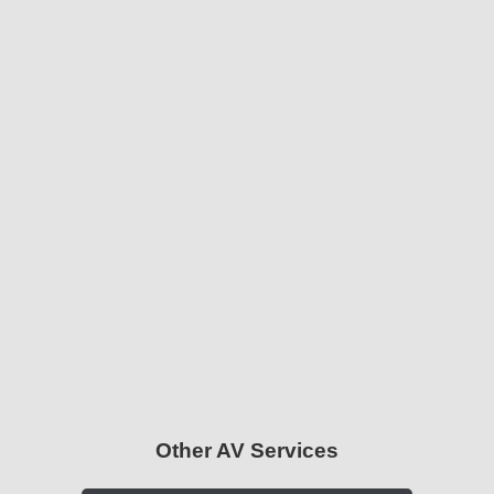
Other AV Services