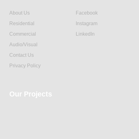
About Us
Facebook
Residential
Instagram
Commercial
LinkedIn
Audio/Visual
Contact Us
Privacy Policy
Our Projects